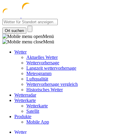
meteozentrum
z 
Menü
Menü
Wetter
Aktuelles Wetter
Wettervorhersage
Langzeit wettervorhersage
Meteogramm
Luftqualität
Wettervorhersage vergleich
Historisches Wetter
Wetterradar
Wetterkarte
Wetterkarte
Satellit
Produkte
Mobile App
Wetter