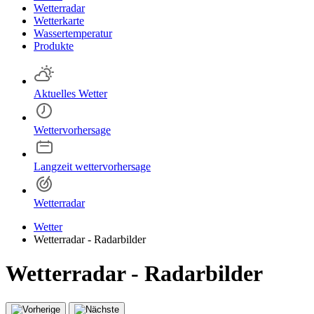
Wetterradar
Wetterkarte
Wassertemperatur
Produkte
Aktuelles Wetter
Wettervorhersage
Langzeit wettervorhersage
Wetterradar
Wetter
Wetterradar - Radarbilder
Wetterradar - Radarbilder