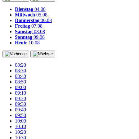
Dienstag
04.08
Mittwoch
05.08
Donnerstag
06.08
Freitag
07.08
Samstag
08.08
Sonntag
09.08
Heute
10.08
08:20
08:30
08:40
08:50
09:00
09:10
09:20
09:30
09:40
09:50
10:00
10:10
10:20
10:30