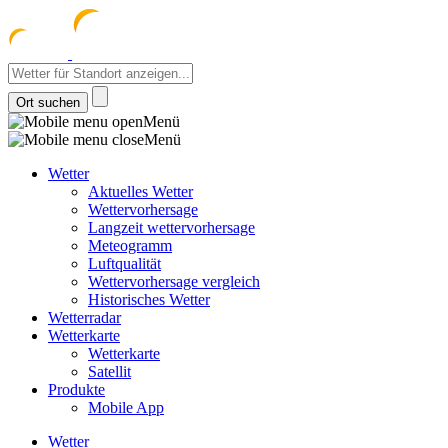
meteozentrum
z 
Menü
Menü
Wetter
Aktuelles Wetter
Wettervorhersage
Langzeit wettervorhersage
Meteogramm
Luftqualität
Wettervorhersage vergleich
Historisches Wetter
Wetterradar
Wetterkarte
Wetterkarte
Satellit
Produkte
Mobile App
Wetter