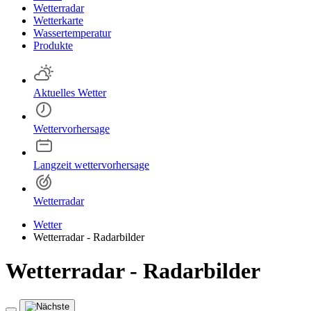
Wetterradar
Wetterkarte
Wassertemperatur
Produkte
Aktuelles Wetter
Wettervorhersage
Langzeit wettervorhersage
Wetterradar
Wetter
Wetterradar - Radarbilder
Wetterradar - Radarbilder