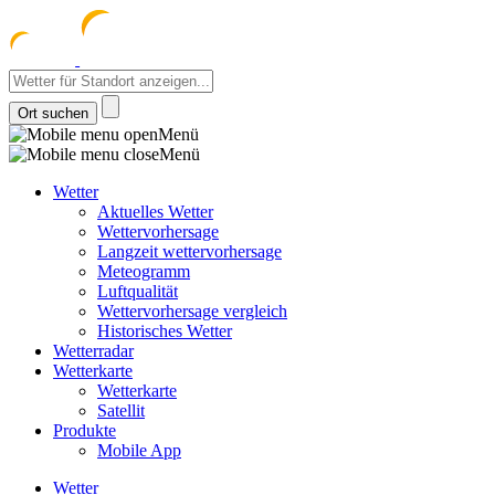
meteozentrum
z 
Menü
Menü
Wetter
Aktuelles Wetter
Wettervorhersage
Langzeit wettervorhersage
Meteogramm
Luftqualität
Wettervorhersage vergleich
Historisches Wetter
Wetterradar
Wetterkarte
Wetterkarte
Satellit
Produkte
Mobile App
Wetter