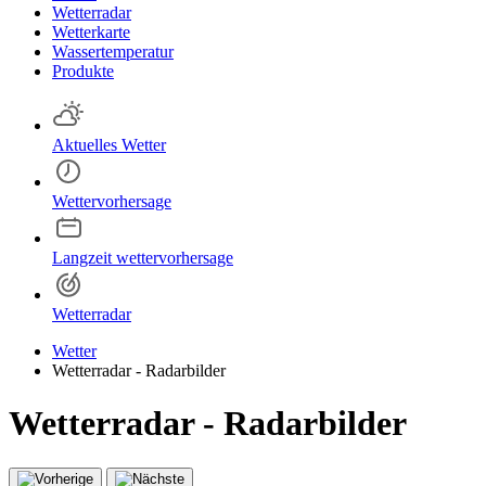
Wetterradar
Wetterkarte
Wassertemperatur
Produkte
Aktuelles Wetter
Wettervorhersage
Langzeit wettervorhersage
Wetterradar
Wetter
Wetterradar - Radarbilder
Wetterradar - Radarbilder