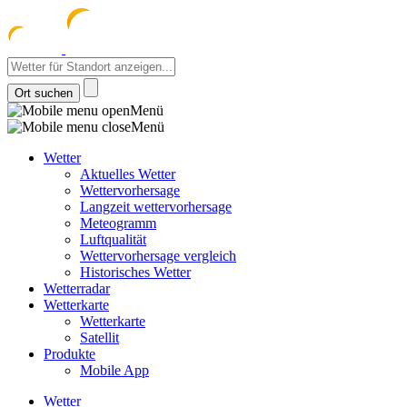
meteozentrum
z 
Menü
Menü
Wetter
Aktuelles Wetter
Wettervorhersage
Langzeit wettervorhersage
Meteogramm
Luftqualität
Wettervorhersage vergleich
Historisches Wetter
Wetterradar
Wetterkarte
Wetterkarte
Satellit
Produkte
Mobile App
Wetter