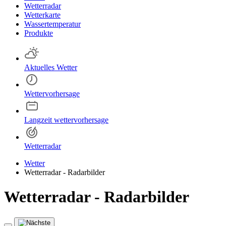
Wetterradar
Wetterkarte
Wassertemperatur
Produkte
Aktuelles Wetter
Wettervorhersage
Langzeit wettervorhersage
Wetterradar
Wetter
Wetterradar - Radarbilder
Wetterradar - Radarbilder