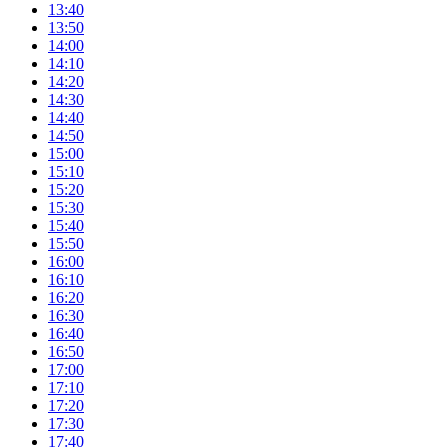
13:40
13:50
14:00
14:10
14:20
14:30
14:40
14:50
15:00
15:10
15:20
15:30
15:40
15:50
16:00
16:10
16:20
16:30
16:40
16:50
17:00
17:10
17:20
17:30
17:40