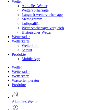
Wetter
Aktuelles Wetter
Wettervorhersage
Langzeit wettervorhersage
Meteogramm
Luftqualität
Wettervorhersage vergleich
Historisches Wetter
Wetterradar
Wetterkarte
Wetterkarte
Satellit
Produkte
Mobile App
Wetter
Wetterradar
Wetterkarte
Wassertemperatur
Produkte
Aktuelles Wetter