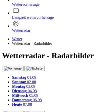
Wettervorhersage
Langzeit wettervorhersage
Wetterradar
Wetter
Wetterradar - Radarbilder
Wetterradar - Radarbilder
Samstag
01.08
Sonntag
02.08
Montag
03.08
Dienstag
04.08
Mittwoch
05.08
Donnerstag
06.08
Heute
07.08