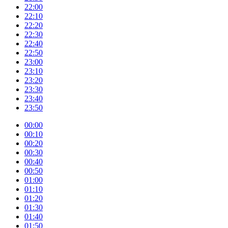
22:00
22:10
22:20
22:30
22:40
22:50
23:00
23:10
23:20
23:30
23:40
23:50
00:00
00:10
00:20
00:30
00:40
00:50
01:00
01:10
01:20
01:30
01:40
01:50