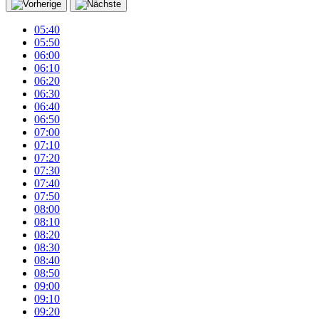
05:40
05:50
06:00
06:10
06:20
06:30
06:40
06:50
07:00
07:10
07:20
07:30
07:40
07:50
08:00
08:10
08:20
08:30
08:40
08:50
09:00
09:10
09:20