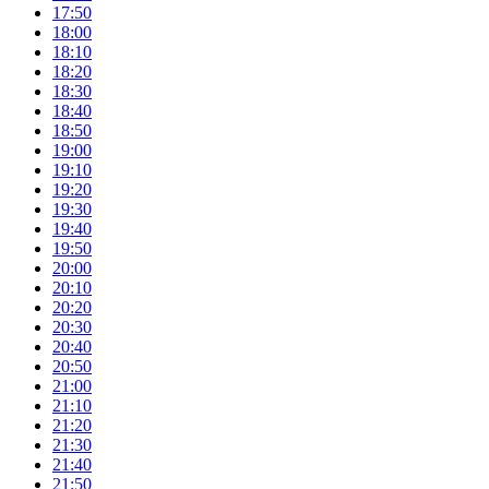
17:50
18:00
18:10
18:20
18:30
18:40
18:50
19:00
19:10
19:20
19:30
19:40
19:50
20:00
20:10
20:20
20:30
20:40
20:50
21:00
21:10
21:20
21:30
21:40
21:50