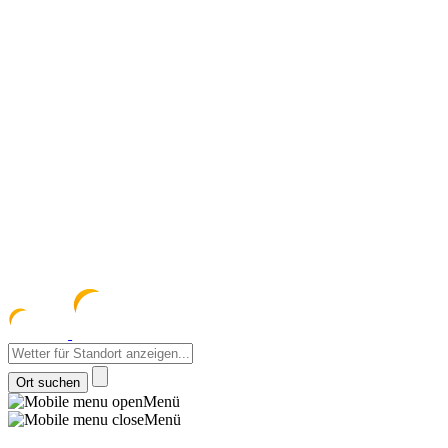
meteozentrum
z 
Menü
Menü