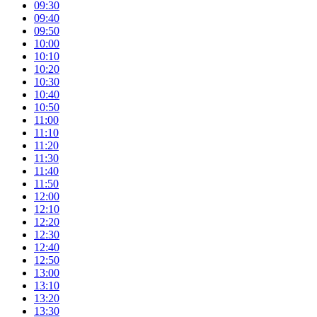
09:30
09:40
09:50
10:00
10:10
10:20
10:30
10:40
10:50
11:00
11:10
11:20
11:30
11:40
11:50
12:00
12:10
12:20
12:30
12:40
12:50
13:00
13:10
13:20
13:30