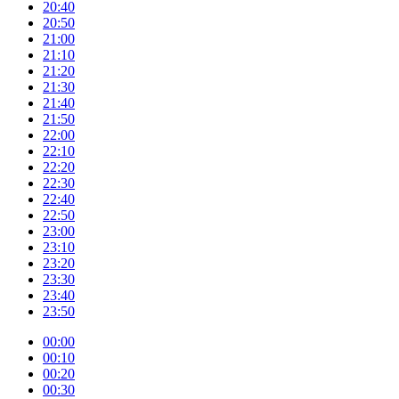
20:40
20:50
21:00
21:10
21:20
21:30
21:40
21:50
22:00
22:10
22:20
22:30
22:40
22:50
23:00
23:10
23:20
23:30
23:40
23:50
00:00
00:10
00:20
00:30