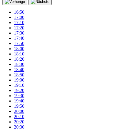
16:50
17:00
17:10
17:20
17:30
17:40
17:50
18:00
18:10
18:20
18:30
18:40
18:50
19:00
19:10
19:20
19:30
19:40
19:50
20:00
20:10
20:20
20:30