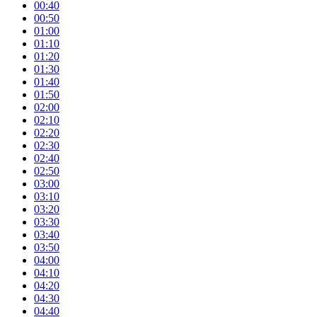
00:40
00:50
01:00
01:10
01:20
01:30
01:40
01:50
02:00
02:10
02:20
02:30
02:40
02:50
03:00
03:10
03:20
03:30
03:40
03:50
04:00
04:10
04:20
04:30
04:40