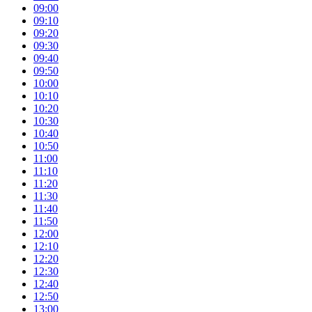
09:00
09:10
09:20
09:30
09:40
09:50
10:00
10:10
10:20
10:30
10:40
10:50
11:00
11:10
11:20
11:30
11:40
11:50
12:00
12:10
12:20
12:30
12:40
12:50
13:00