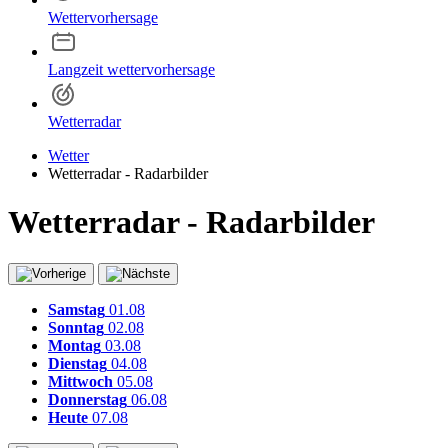
Wettervorhersage
Langzeit wettervorhersage
Wetterradar
Wetter
Wetterradar - Radarbilder
Wetterradar - Radarbilder
Samstag
01.08
Sonntag
02.08
Montag
03.08
Dienstag
04.08
Mittwoch
05.08
Donnerstag
06.08
Heute
07.08