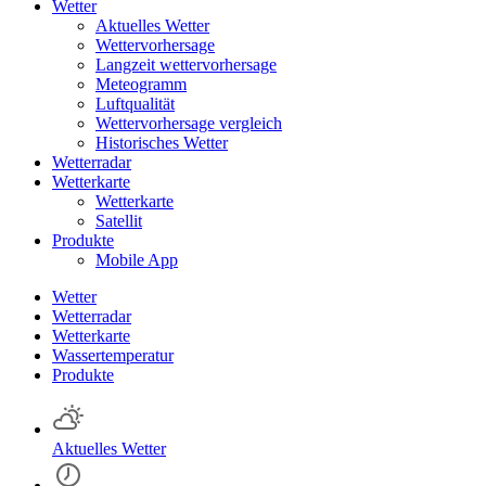
Wetter
Aktuelles Wetter
Wettervorhersage
Langzeit wettervorhersage
Meteogramm
Luftqualität
Wettervorhersage vergleich
Historisches Wetter
Wetterradar
Wetterkarte
Wetterkarte
Satellit
Produkte
Mobile App
Wetter
Wetterradar
Wetterkarte
Wassertemperatur
Produkte
Aktuelles Wetter