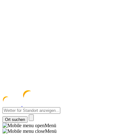
meteozentrum
z 
Menü
Menü