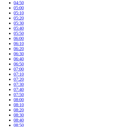
04:50
05:00
05:10
05:20
05:30
05:40
05:50
06:00
06:10
06:20
06:30
06:40
06:50
07:00
07:10
07:20
07:30
07:40
07:50
08:00
08:10
08:20
08:30
08:40
08:50