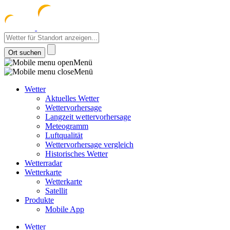
meteozentrum
z 
Menü
Menü
Wetter
Aktuelles Wetter
Wettervorhersage
Langzeit wettervorhersage
Meteogramm
Luftqualität
Wettervorhersage vergleich
Historisches Wetter
Wetterradar
Wetterkarte
Wetterkarte
Satellit
Produkte
Mobile App
Wetter