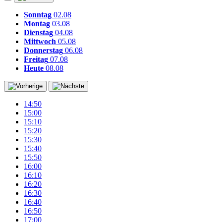
Sonntag
02.08
Montag
03.08
Dienstag
04.08
Mittwoch
05.08
Donnerstag
06.08
Freitag
07.08
Heute
08.08
14:50
15:00
15:10
15:20
15:30
15:40
15:50
16:00
16:10
16:20
16:30
16:40
16:50
17:00