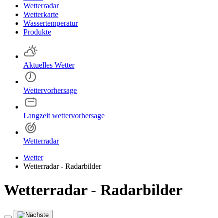
Wetterradar
Wetterkarte
Wassertemperatur
Produkte
Aktuelles Wetter
Wettervorhersage
Langzeit wettervorhersage
Wetterradar
Wetter
Wetterradar - Radarbilder
Wetterradar - Radarbilder