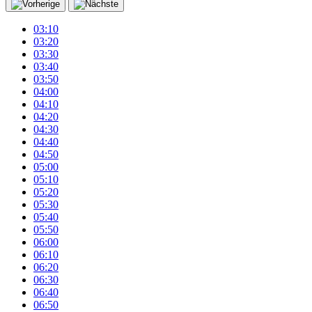
03:10
03:20
03:30
03:40
03:50
04:00
04:10
04:20
04:30
04:40
04:50
05:00
05:10
05:20
05:30
05:40
05:50
06:00
06:10
06:20
06:30
06:40
06:50