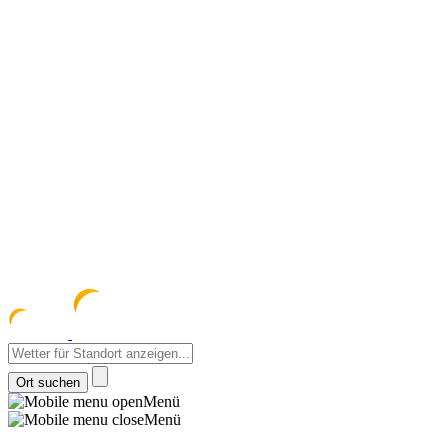
meteozentrum
z 
Menü
Menü