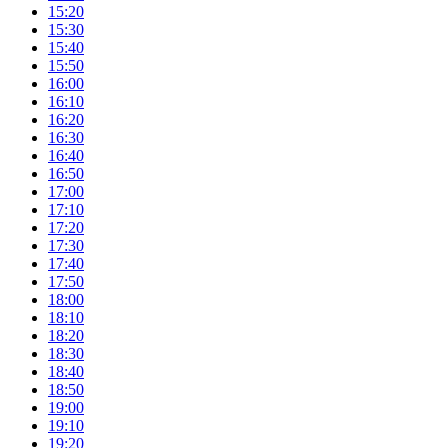
15:20
15:30
15:40
15:50
16:00
16:10
16:20
16:30
16:40
16:50
17:00
17:10
17:20
17:30
17:40
17:50
18:00
18:10
18:20
18:30
18:40
18:50
19:00
19:10
19:20