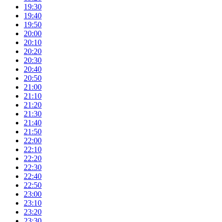
19:30
19:40
19:50
20:00
20:10
20:20
20:30
20:40
20:50
21:00
21:10
21:20
21:30
21:40
21:50
22:00
22:10
22:20
22:30
22:40
22:50
23:00
23:10
23:20
23:30