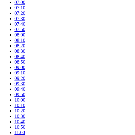
07:00
07:10
07:20
07:30
07:40
07:50
08:00
08:10
08:20
08:30
08:40
08:50
09:00
09:10
09:20
09:30
09:40
09:50
10:00
10:10
10:20
10:30
10:40
10:50
11:00