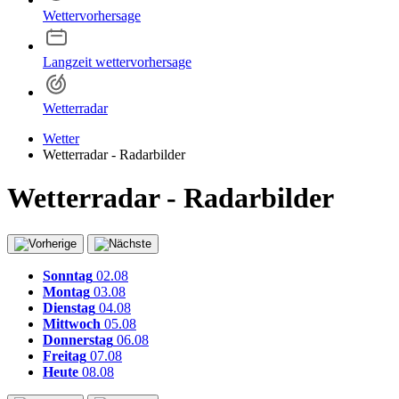
Wettervorhersage
Langzeit wettervorhersage
Wetterradar
Wetter
Wetterradar - Radarbilder
Wetterradar - Radarbilder
Sonntag
02.08
Montag
03.08
Dienstag
04.08
Mittwoch
05.08
Donnerstag
06.08
Freitag
07.08
Heute
08.08