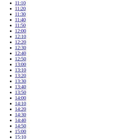
11:10
11:20
11:30
11:40
11:50
12:00
12:10
12:20
12:30
12:40
12:50
13:00
13:10
13:20
13:30
13:40
13:50
14:00
14:10
14:20
14:30
14:40
14:50
15:00
15:10