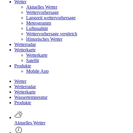
Wetter
Aktuelles Wetter
Wettervorhersage
Langzeit wettervorhersage
Meteogramm
Luftqualität
Wettervorhersage vergleich
Historisches Wetter
Wetterradar
Wetterkarte
Wetterkarte
Satellit
Produkte
Mobile App
Wetter
Wetterradar
Wetterkarte
Wassertemperatur
Produkte
Aktuelles Wetter