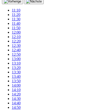
11:10
11:20
11:30
11:40
11:50
12:00
12:10
12:20
12:30
12:40
12:50
13:00
13:10
13:20
13:30
13:40
13:50
14:00
14:10
14:20
14:30
14:40
14:50