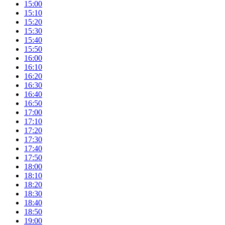
15:00
15:10
15:20
15:30
15:40
15:50
16:00
16:10
16:20
16:30
16:40
16:50
17:00
17:10
17:20
17:30
17:40
17:50
18:00
18:10
18:20
18:30
18:40
18:50
19:00