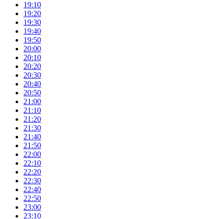
19:10
19:20
19:30
19:40
19:50
20:00
20:10
20:20
20:30
20:40
20:50
21:00
21:10
21:20
21:30
21:40
21:50
22:00
22:10
22:20
22:30
22:40
22:50
23:00
23:10