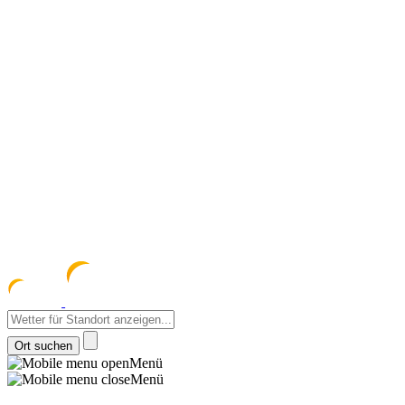
meteozentrum
z 
Menü
Menü