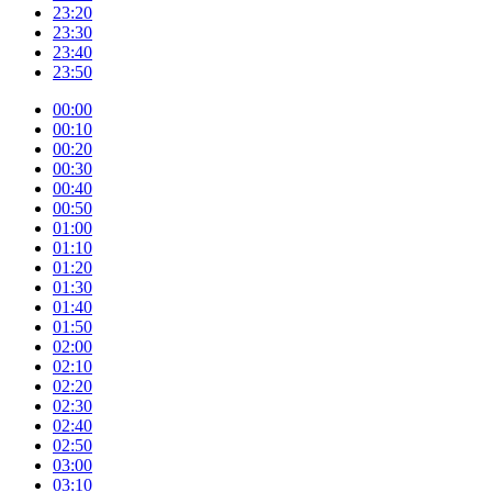
23:20
23:30
23:40
23:50
00:00
00:10
00:20
00:30
00:40
00:50
01:00
01:10
01:20
01:30
01:40
01:50
02:00
02:10
02:20
02:30
02:40
02:50
03:00
03:10