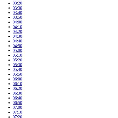
03:20
03:30
03:40
03:50
04:00
04:10
04:20
04:30
04:40
04:50
05:00
05:10
05:20
05:30
05:40
05:50
06:00
06:10
06:20
06:30
06:40
06:50
07:00
07:10
07:20