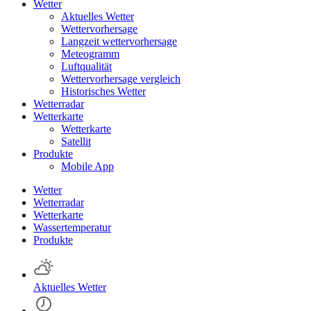
Wetter
Aktuelles Wetter
Wettervorhersage
Langzeit wettervorhersage
Meteogramm
Luftqualität
Wettervorhersage vergleich
Historisches Wetter
Wetterradar
Wetterkarte
Wetterkarte
Satellit
Produkte
Mobile App
Wetter
Wetterradar
Wetterkarte
Wassertemperatur
Produkte
Aktuelles Wetter