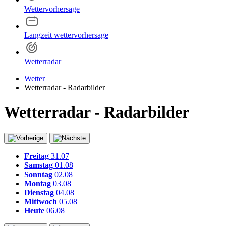
Wettervorhersage
Langzeit wettervorhersage
Wetterradar
Wetter
Wetterradar - Radarbilder
Wetterradar - Radarbilder
Freitag
31.07
Samstag
01.08
Sonntag
02.08
Montag
03.08
Dienstag
04.08
Mittwoch
05.08
Heute
06.08